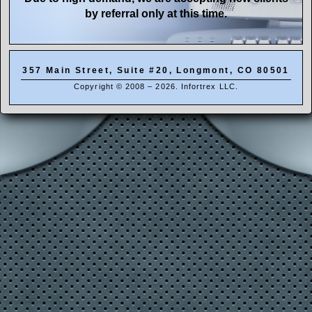
by referral only at this time.
357 Main Street, Suite #20
,
Longmont
,
CO
80501
Copyright © 2008 – 2026. Infortrex LLC.