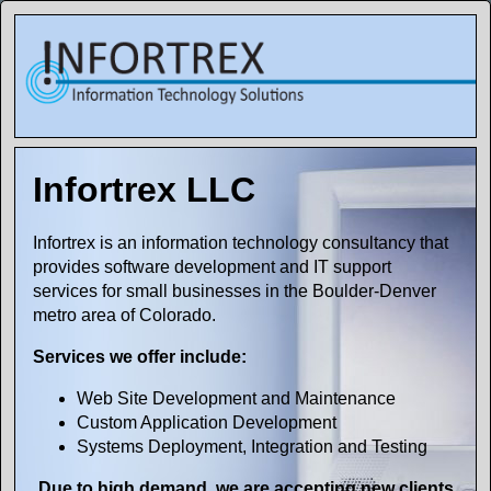
Infortrex LLC
Infortrex is an information technology consultancy that
provides software development and IT support
services for small businesses in the Boulder-Denver
metro area of Colorado.
Services we offer include:
Web Site Development and Maintenance
Custom Application Development
Systems Deployment, Integration and Testing
Due to high demand, we are accepting new clients